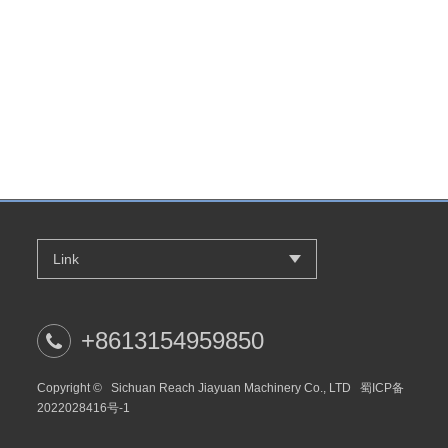
Link
+8613154959850
Copyright ©
Sichuan Reach Jiayuan Machinery Co., LTD
蜀ICP备
2022028416号-1