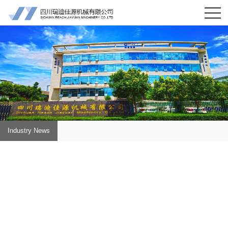
Industry News