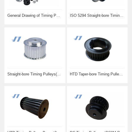
General Drawing of Timing Pulleys
ISO 5294 Straight-bore Timing Pulleys(MXL XL L H)
Straight-bore Timing Pulleys(AT5 and AT10)
HTD Taper-bore Timing Pulleys(5M 8M and 14M)