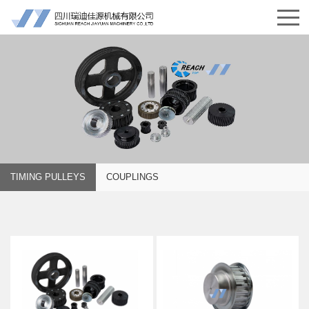
TIMING PULLEYS
COUPLINGS