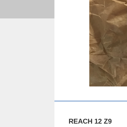
REACH 12 Z9