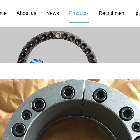
me
About us
News
Products
Recruitment
p