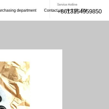
Service Hotline
+8613154959850
urchasing department
Contact us
中文版
EN
/