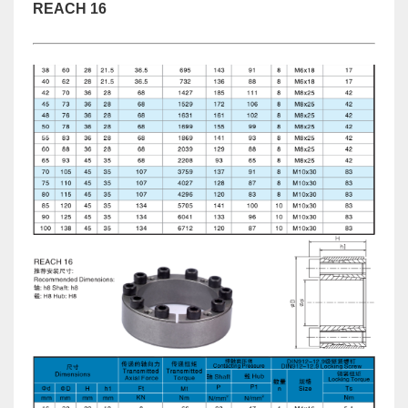
REACH 16