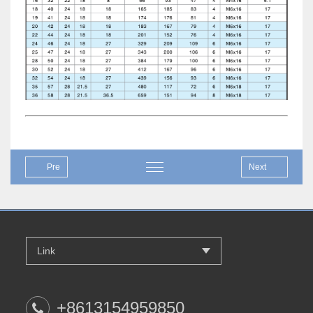
Pre
Next
Link
+8613154959850